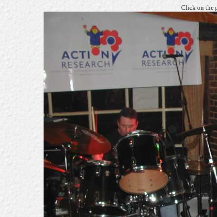
Click on the 