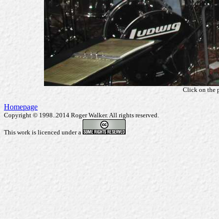
Click on the 
Homepage
Copyright © 1998..2014 Roger Walker. All rights reserved.
This work is licenced under a