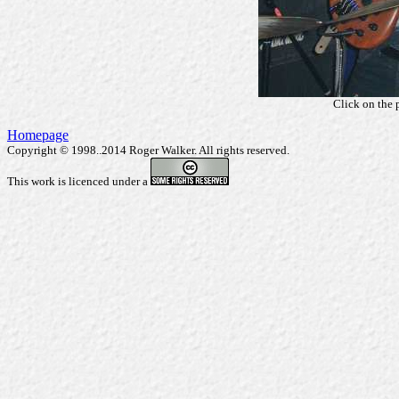
Click on the 
Homepage
Copyright © 1998..2014 Roger Walker. All rights reserved.
This work is licenced under a