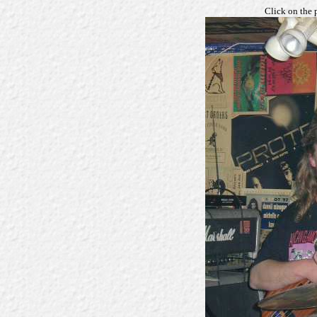
Click on the 