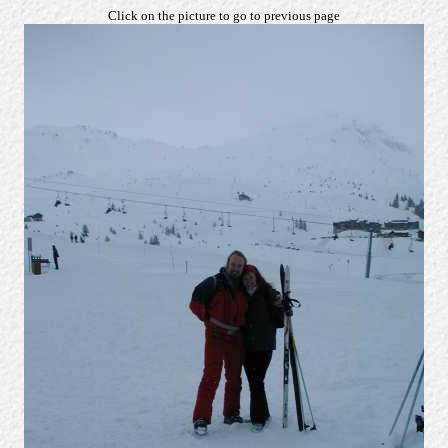
Click on the picture to go to previous page