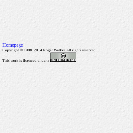
Homepage
Copyright © 1998..2014 Roger Walker. All rights reserved.
This work is licenced under a