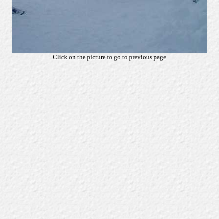
Click on the picture to go to previous page