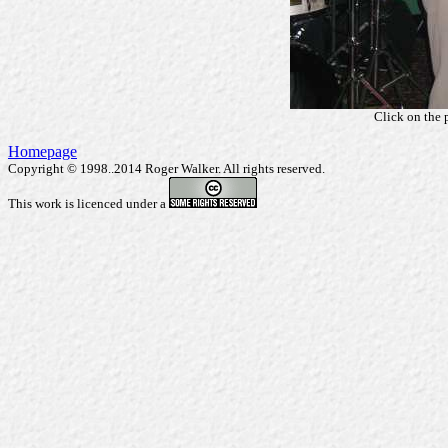
Click on the 
Homepage
Copyright © 1998..2014 Roger Walker. All rights reserved.
This work is licenced under a