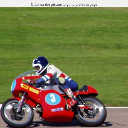
Click on the picture to go to previous page