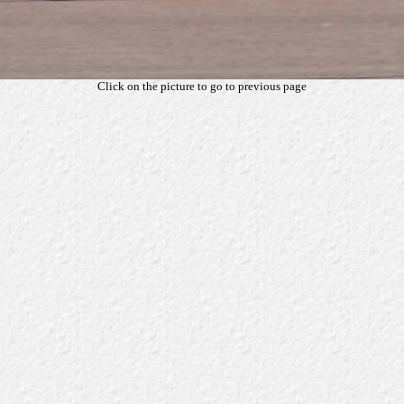
Click on the picture to go to previous page