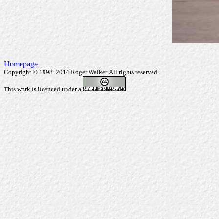
Homepage
Copyright © 1998..2014 Roger Walker. All rights reserved.
This work is licenced under a