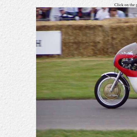
Click on the 