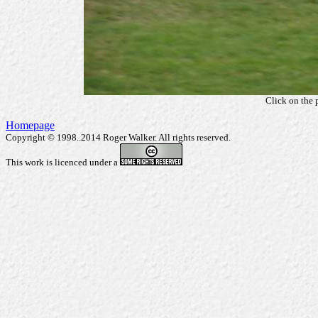
Click on the 
Homepage
Copyright © 1998..2014 Roger Walker. All rights reserved.
This work is licenced under a