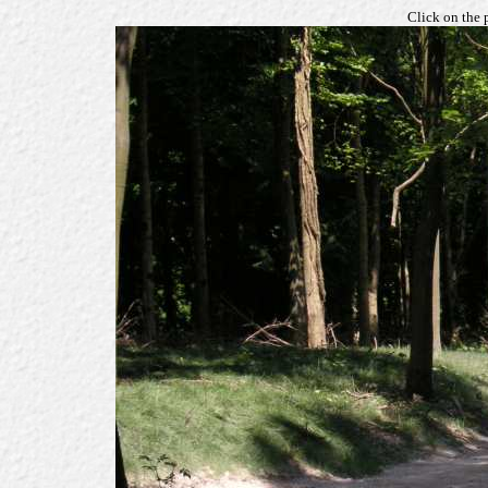
Click on the 