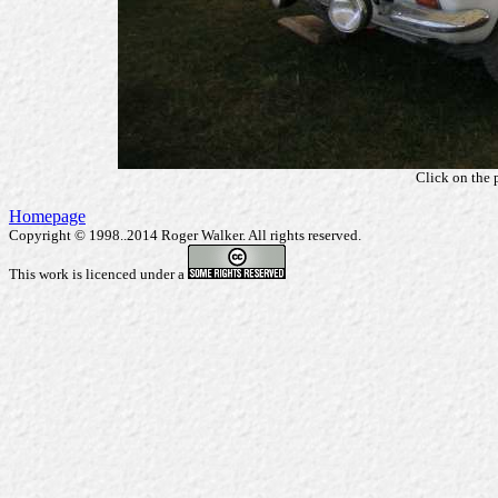
Click on the 
Homepage
Copyright © 1998..2014 Roger Walker. All rights reserved.
This work is licenced under a