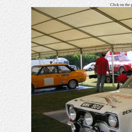
Click on the 