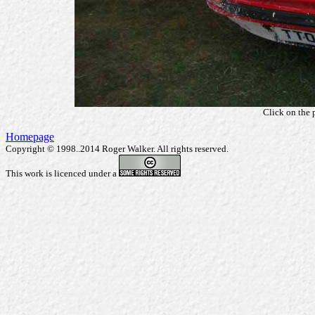
Click on the 
Homepage
Copyright © 1998..2014 Roger Walker. All rights reserved.
This work is licenced under a