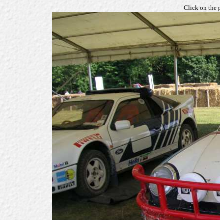
Click on the 