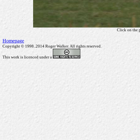
Click on the 
Homepage
Copyright © 1998..2014 Roger Walker. All rights reserved.
This work is licenced under a