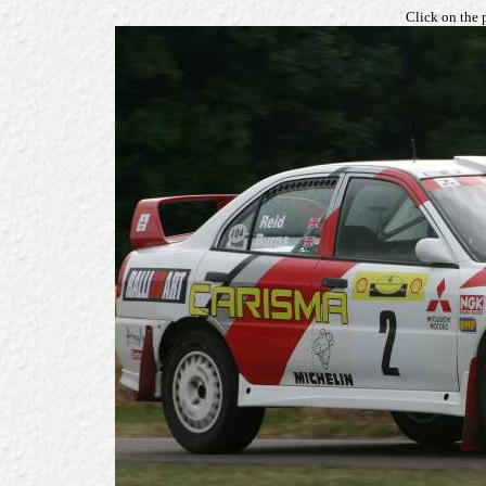
Click on the 