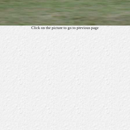
Click on the picture to go to previous page