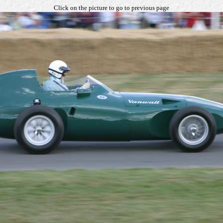
Click on the picture to go to previous page