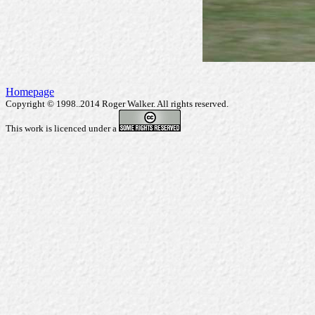
Homepage
Copyright © 1998..2014 Roger Walker. All rights reserved.
This work is licenced under a