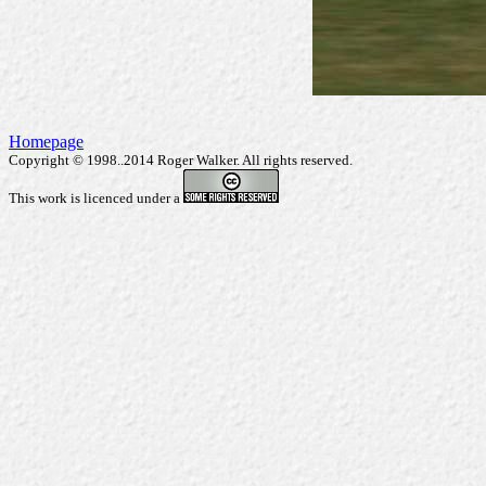
Homepage
Copyright © 1998..2014 Roger Walker. All rights reserved.
This work is licenced under a