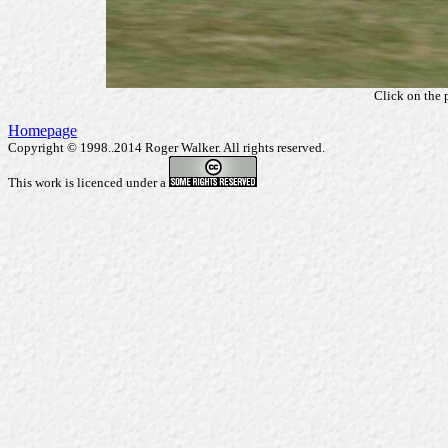
Click on the 
Homepage
Copyright © 1998..2014 Roger Walker. All rights reserved.
This work is licenced under a