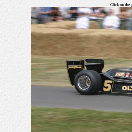
Click on the 