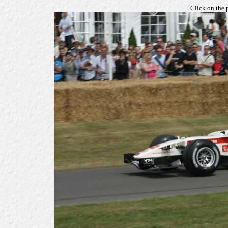
Click on the 