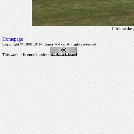
Click on the 
Homepage
Copyright © 1998..2014 Roger Walker. All rights reserved.
This work is licenced under a