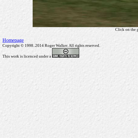
Click on the 
Homepage
Copyright © 1998..2014 Roger Walker. All rights reserved.
This work is licenced under a