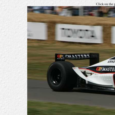
Click on the 