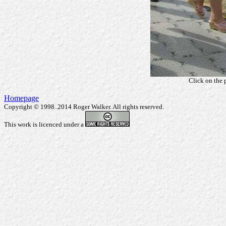
Click on the 
Homepage
Copyright © 1998..2014 Roger Walker. All rights reserved.
This work is licenced under a