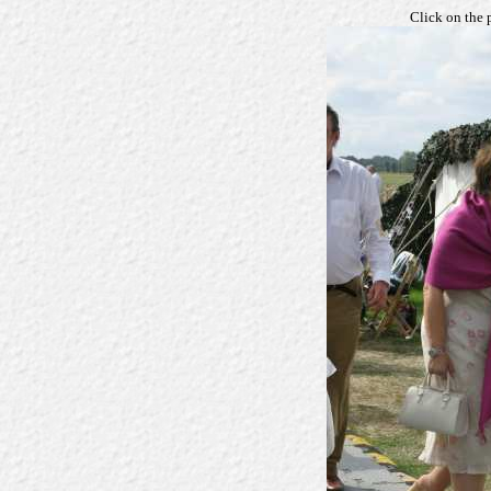
Click on the 