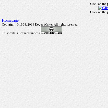
Click on the 
Click on the 
Homepage
Copyright © 1998..2014 Roger Walker. All rights reserved.
This work is licenced under a