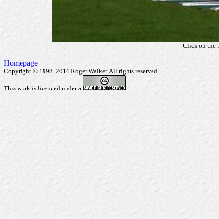
Click on the 
Homepage
Copyright © 1998..2014 Roger Walker. All rights reserved.
This work is licenced under a