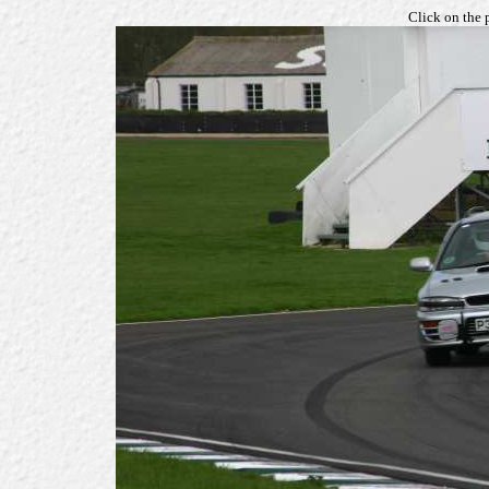
Click on the 