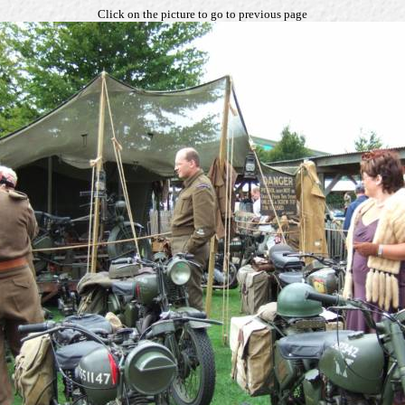
Click on the picture to go to previous page