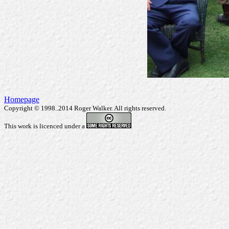
Homepage
Copyright © 1998..2014 Roger Walker. All rights reserved.
This work is licenced under a