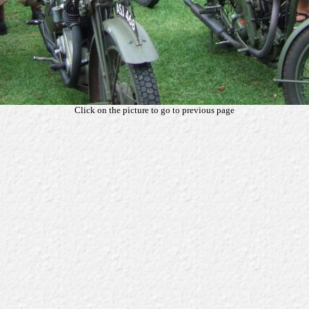
Click on the picture to go to previous page