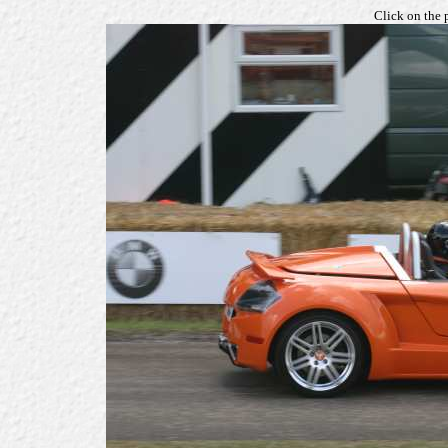
Click on the 