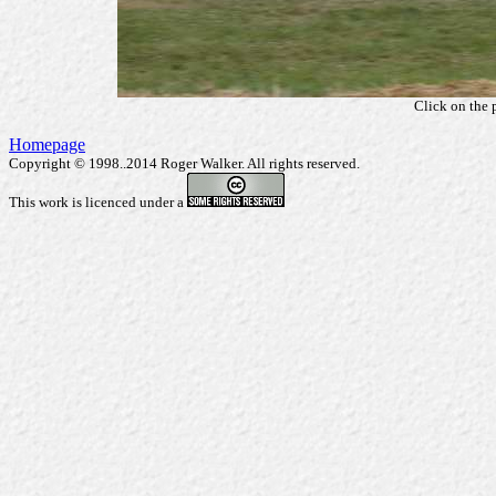
Click on the 
Homepage
Copyright © 1998..2014 Roger Walker. All rights reserved.
This work is licenced under a