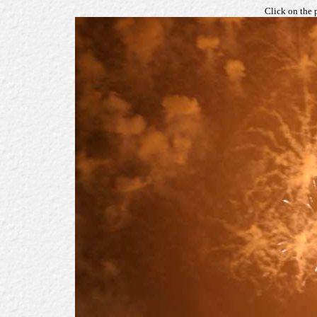
Click on the 