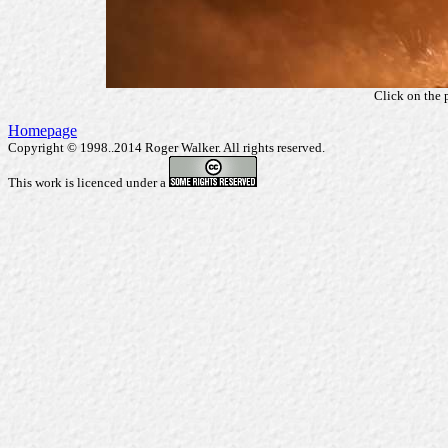
Click on the 
Homepage
Copyright © 1998..2014 Roger Walker. All rights reserved.
This work is licenced under a