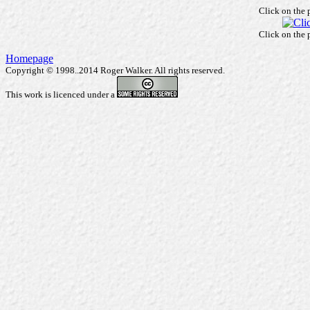
Click on the 
Click on the 
Homepage
Copyright © 1998..2014 Roger Walker. All rights reserved.
This work is licenced under a