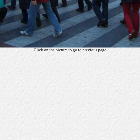
Click on the picture to go to previous page