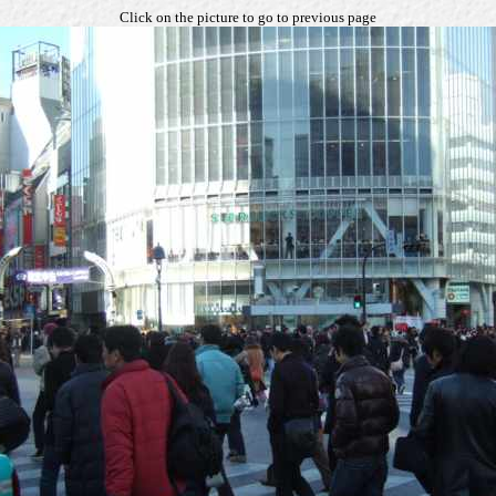
Click on the picture to go to previous page