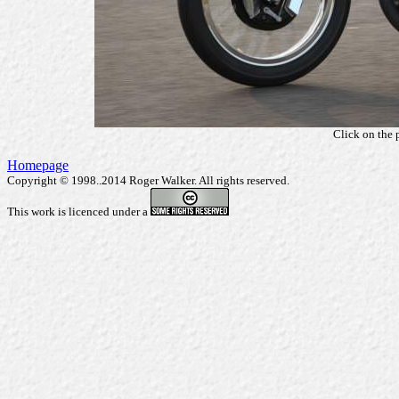
Click on the 
Homepage
Copyright © 1998..2014 Roger Walker. All rights reserved.
This work is licenced under a