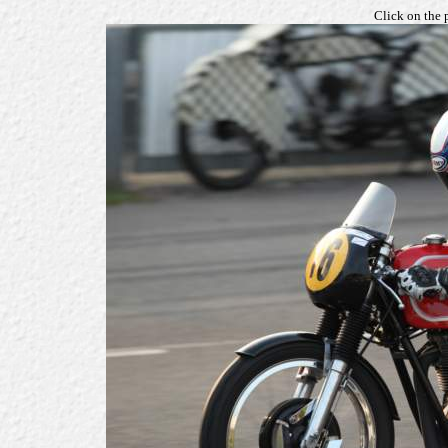
Click on the 