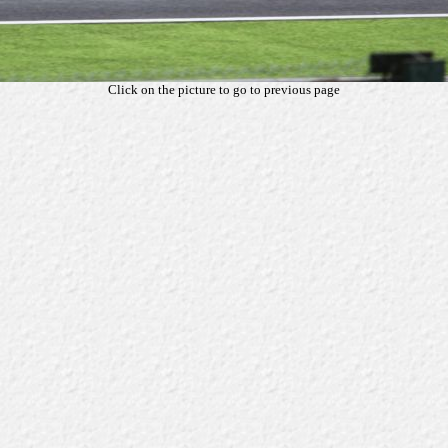
Click on the picture to go to previous page