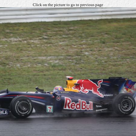
Click on the picture to go to previous page