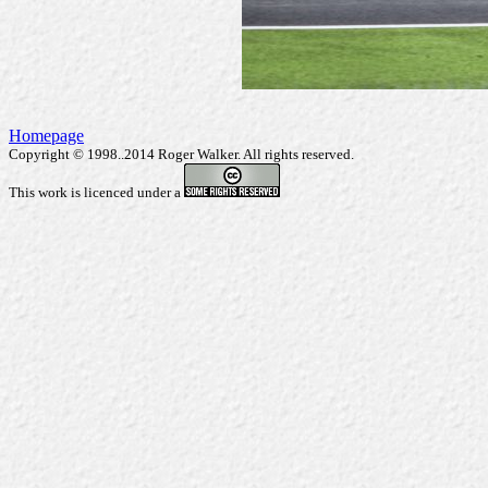
Homepage
Copyright © 1998..2014 Roger Walker. All rights reserved.
This work is licenced under a