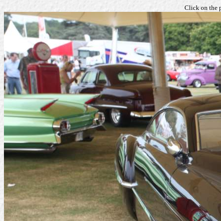
Click on the 