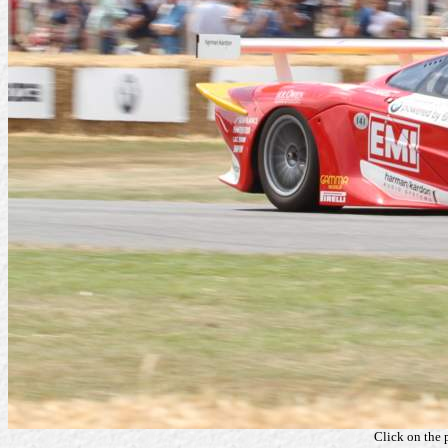
Click on the 