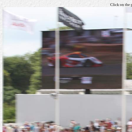
Click on the 