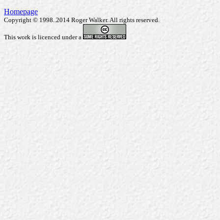
Homepage
Copyright © 1998..2014 Roger Walker. All rights reserved.
This work is licenced under a