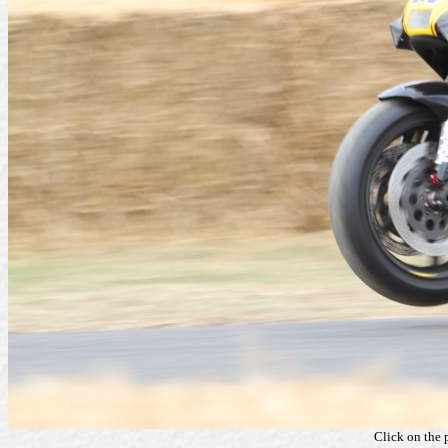
Click on the 