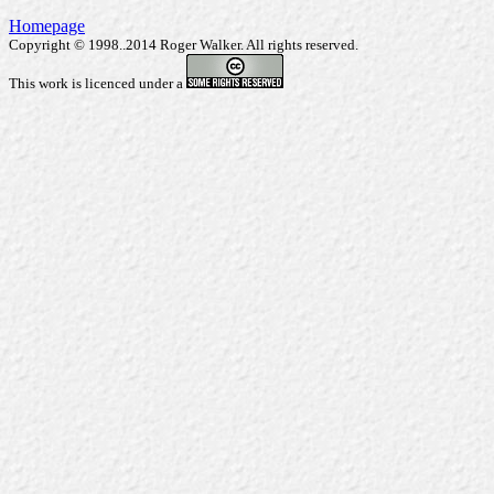
Homepage
Copyright © 1998..2014 Roger Walker. All rights reserved.
This work is licenced under a