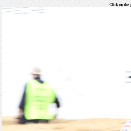
Click on the 