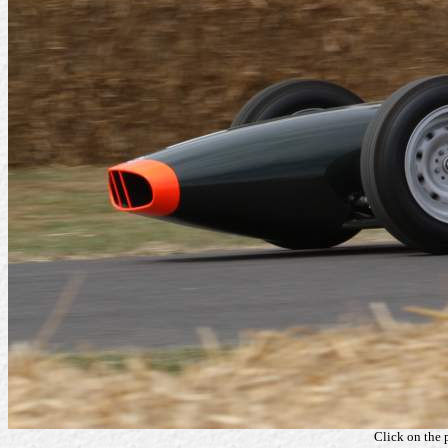
Click on the 