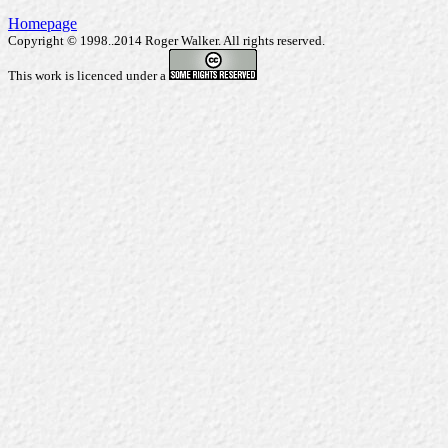
Homepage
Copyright © 1998..2014 Roger Walker. All rights reserved.
This work is licenced under a