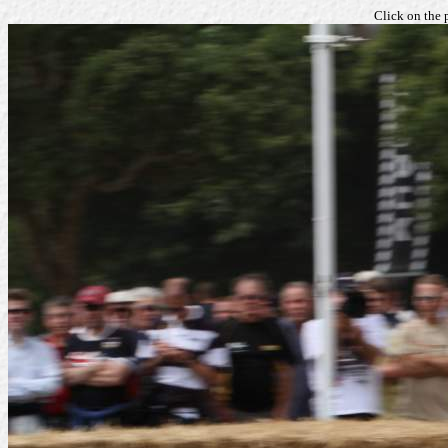
Click on the 