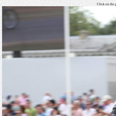
Click on the 