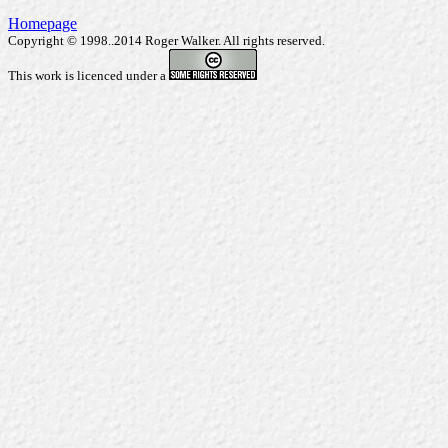
Homepage
Copyright © 1998..2014 Roger Walker. All rights reserved.
This work is licenced under a