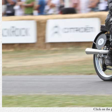
Click on the 