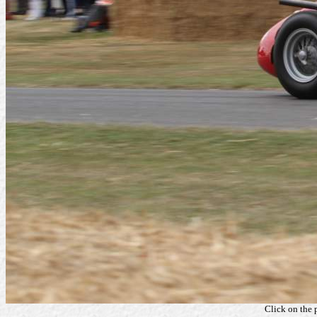
Click on the 