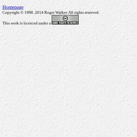
Homepage
Copyright © 1998..2014 Roger Walker. All rights reserved.
This work is licenced under a