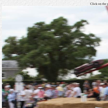
Click on the 