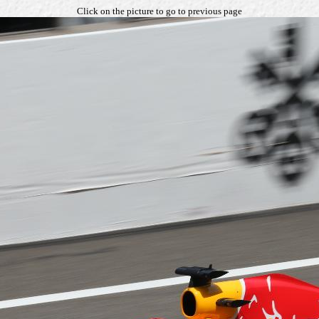
Click on the picture to go to previous page