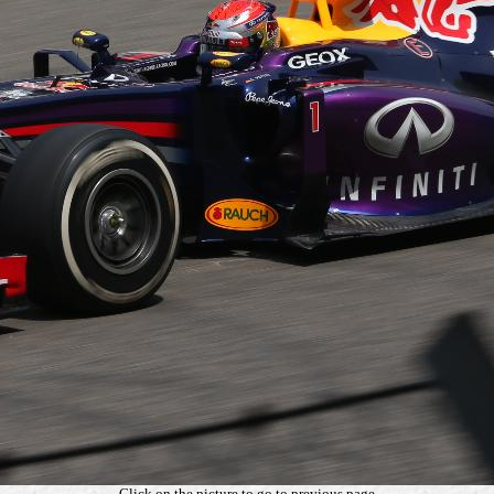
Click on the picture to go to previous page