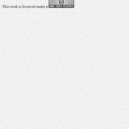
This work is licenced under a