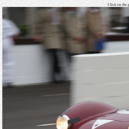
Click on the 