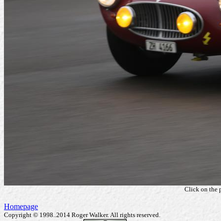
Click on the 
Homepage
Copyright © 1998..2014 Roger Walker. All rights reserved.