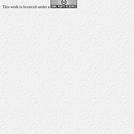
This work is licenced under a