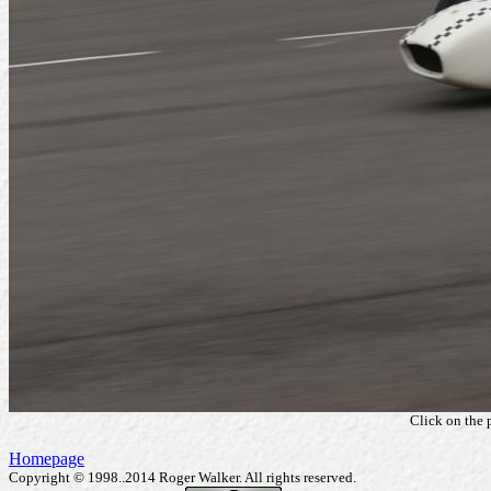
Click on the 
Homepage
Copyright © 1998..2014 Roger Walker. All rights reserved.