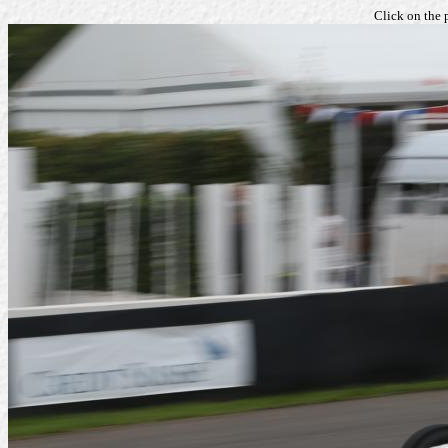
Click on the 