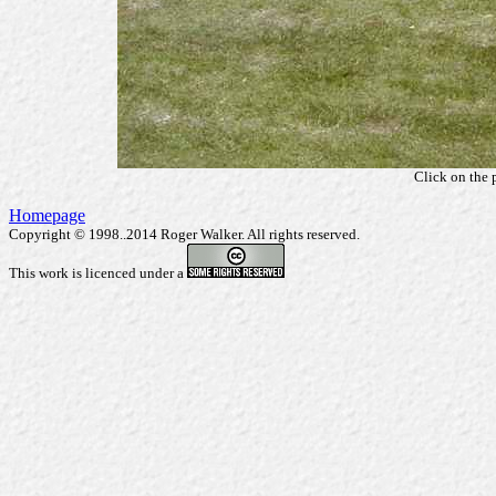
Click on the 
Homepage
Copyright © 1998..2014 Roger Walker. All rights reserved.
This work is licenced under a