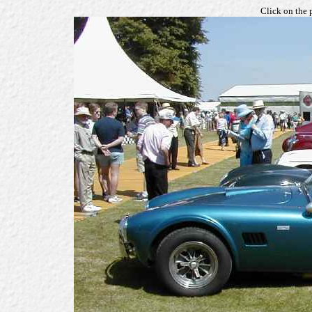
Click on the 