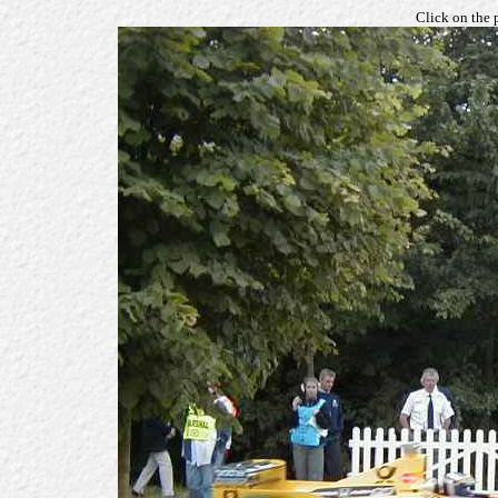
Click on the 