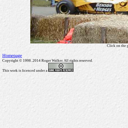
Click on the 
Homepage
Copyright © 1998..2014 Roger Walker. All rights reserved.
This work is licenced under a