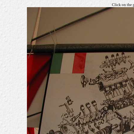
Click on the 