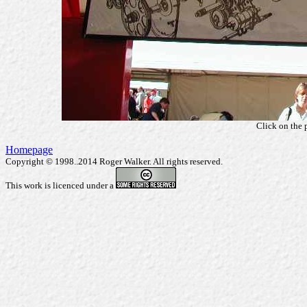
Click on the 
Homepage
Copyright © 1998..2014 Roger Walker. All rights reserved.
This work is licenced under a