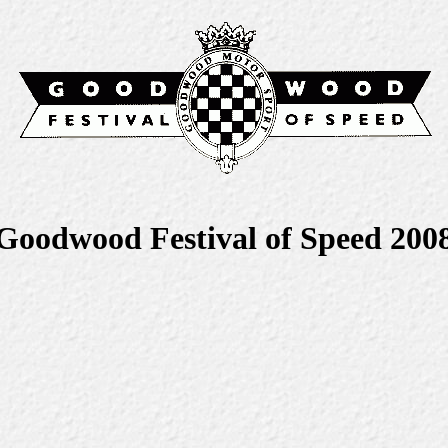
Goodwood Festival of Speed 200