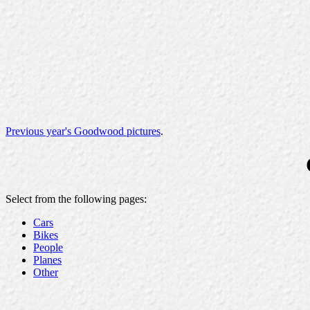
Previous year's Goodwood pictures
.
Select from the following pages:
Cars
Bikes
People
Planes
Other