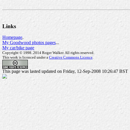
Links
Homepage
.
My Goodwood photos pages
...
My car/bike page
Copyright © 1998..2014 Roger Walker. All rights reserved.
This work is licenced under a
Creative Commons Licence
.
This page was lasted updated on Friday, 12-Sep-2008 10:26:47 BST