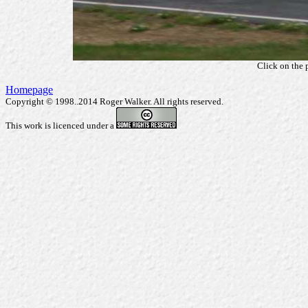
Click on the 
Homepage
Copyright © 1998..2014 Roger Walker. All rights reserved.
This work is licenced under a