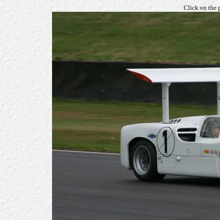
Click on the 