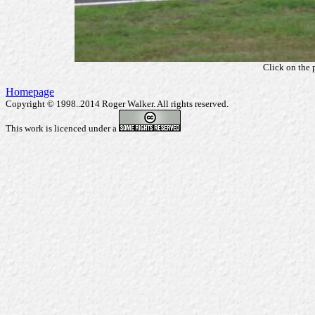
Click on the 
Homepage
Copyright © 1998..2014 Roger Walker. All rights reserved.
This work is licenced under a