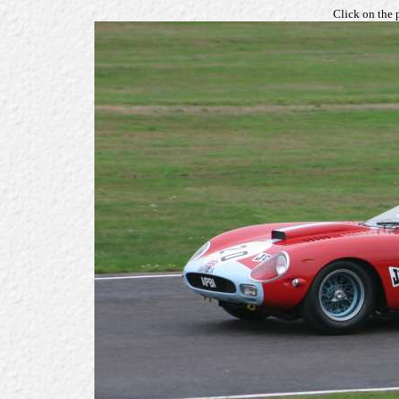
Click on the 