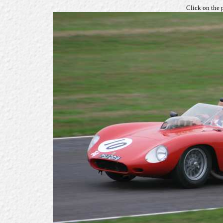
Click on the 