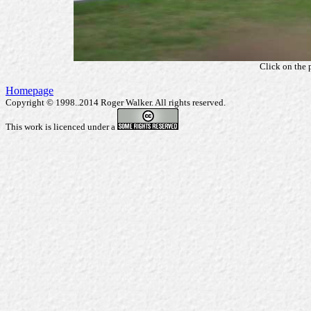
Click on the 
Homepage
Copyright © 1998..2014 Roger Walker. All rights reserved.
This work is licenced under a