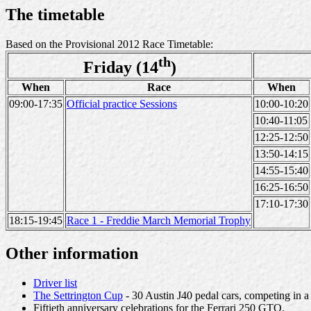
The timetable
Based on the Provisional 2012 Race Timetable:
th
Friday (14
)
When
Race
When
09:00-17:35
Official practice Sessions
10:00-10:20
10:40-11:05
12:25-12:50
13:50-14:15
14:55-15:40
16:25-16:50
17:10-17:30
18:15-19:45
Race 1 - Freddie March Memorial Trophy
Other information
Driver list
The Settrington Cup
- 30 Austin J40 pedal cars, competing in 
Fiftieth anniversary celebrations for the Ferrari 250 GTO.