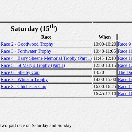
th
Saturday (15
)
Race
When
Race 2 - Goodwood Trophy
10:00-10:20
Race 9
Race 3 - Fordwater Trophy
10:40-11:05
Race 1
Race 4 - Barry Sheene Memorial Trophy (Part 1)
11:45-12:10
Race 11
Race 5 - St Mary's Trophy (Part 1)
12:50-13:15
Race 12
Race 6 - Shelby Cup
13:20-
The Da
Race 7 - Whitsun Trophy
14:00-15:00
Race 1
Race 8 - Chichester Cup
16:00-16:25
Race 1
16:45-17:10
Race 1
a two-part race on Saturday and Sunday