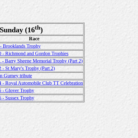
th
Sunday (16
)
Race
 - Brooklands Trophy
0 - Richmond and Gordon Trophies
 - Barry Sheene Memorial Trophy (Part 2)
 - St Mary's Trophy (Part 2)
n Gurney tribute
4 - Royal Automobile Club TT Celebration
5 - Glover Trophy
6 - Sussex Trophy