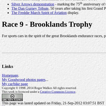
th
Silver Arrows demonstration
- marking the 75
anniversary of 
The Dan Gurney Tribute
, 50 years after taking his first Grand P
The Freddie March Spirit of Aviation
display.
Race 9 - Brooklands Trophy
For sports cars in the spirit of the great Brooklands endurance races, 
Links
Homepage
.
My Goodwood photos pages
...
My car/bike page
Copyright © 1998..2014 Roger Walker. All rights reserved.
This work is licenced under a
Creative Commons Licence
.
This page was lasted updated on Friday, 21-Sep-2012 03:07:51 BST