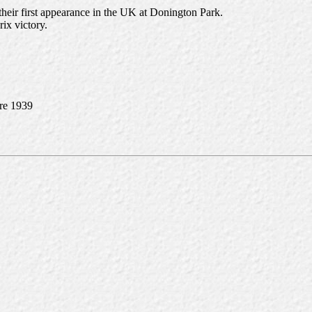
their first appearance in the UK at Donington Park.
rix victory.
pre 1939