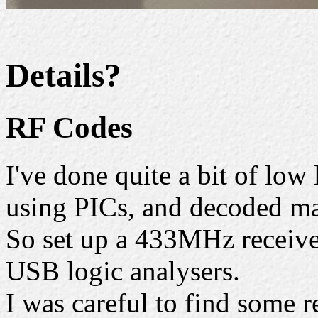
Details?
RF Codes
I've done quite a bit of low
using PICs, and decoded ma
So set up a 433MHz receive
USB logic analysers.
I was careful to find some r