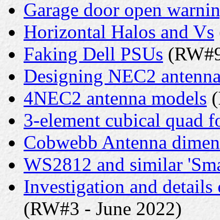
Garage door open warni
Horizontal Halos and Vs
Faking Dell PSUs
(RW#9 
Designing NEC2 antenna
4NEC2 antenna models
(
3-element cubical quad f
Cobwebb Antenna dimen
WS2812 and similar 'Sm
Investigation and detail
(RW#3 - June 2022)