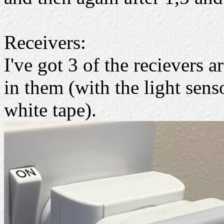
Receivers:
I've got 3 of the recievers 
in them (with the light sens
white tape).