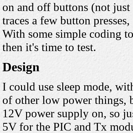
on and off buttons (not just
traces a few button presses,
With some simple coding to
then it's time to test.
Design
I could use sleep mode, wi
of other low power things, 
12V power supply on, so jus
5V for the PIC and Tx modu