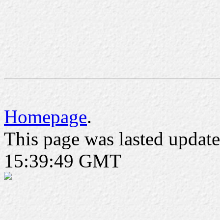
Homepage
.
This page was lasted updat
15:39:49 GMT