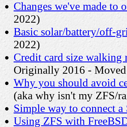
Changes we've made to o
2022)
Basic solar/battery/off-gr
2022)
Credit card size walking 
Originally 2016 - Moved
Why you should avoid ce
(aka why isn't my ZFS/rai
Simple way to connect a 
Using ZFS with FreeBS