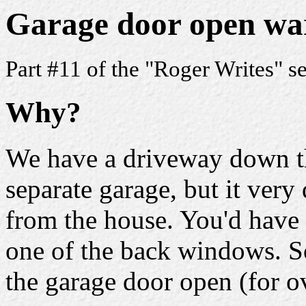
Garage door open wa
Part #11 of the "Roger Writes" s
Why?
We have a driveway down th
separate garage, but it very 
from the house. You'd have
one of the back windows. So
the garage door open (for o