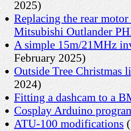
2025)
Replacing the rear motor
Mitsubishi Outlander P
A simple 15m/21MHz inv
February 2025)
Outside Tree Christmas li
2024)
Fitting a dashcam to a 
Cosplay Arduino progr
ATU-100 modifications
(