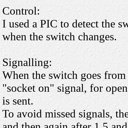
Control:
I used a PIC to detect the s
when the switch changes.
Signalling:
When the switch goes from 
"socket on" signal, for open
is sent.
To avoid missed signals, the
and then again after 1,5 an