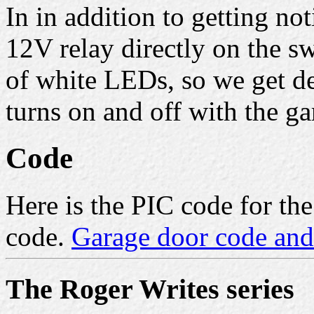
In in addition to getting not
12V relay directly on the sw
of white LEDs, so we get dec
turns on and off with the ga
Code
Here is the PIC code for t
code.
Garage door code and
The Roger Writes series