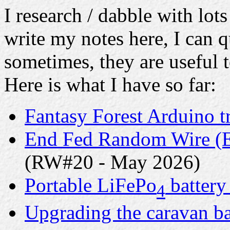
I research / dabble with lots
write my notes here, I can q
sometimes, they are useful t
Here is what I have so far:
Fantasy Forest Arduino t
End Fed Random Wire (E
(RW#20 - May 2026)
Portable LiFePo
battery
4
Upgrading the caravan ba