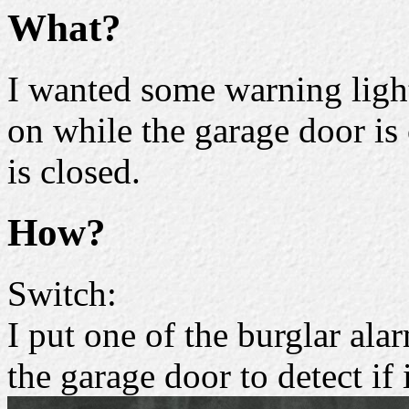
What?
I wanted some warning light
on while the garage door is
is closed.
How?
Switch:
I put one of the burglar al
the garage door to detect if 