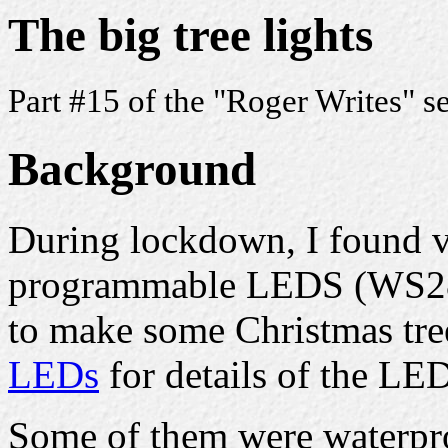
The big tree lights
Part #15 of the "Roger Writes" s
Background
During lockdown, I found v
programmable LEDS (WS28
to make some Christmas tre
LEDs
for details of the LED
Some of them were waterpro