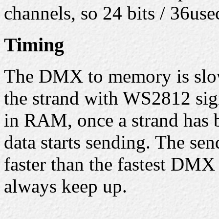
channels, so 24 bits / 36us
Timing
The DMX to memory is slow
the strand with WS2812 sign
in RAM, once a strand has b
data starts sending. The sen
faster than the fastest DMX
always keep up.