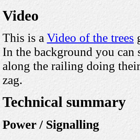
Video
This is a
Video of the trees
g
In the background you can 
along the railing doing the
zag.
Technical summary
Power / Signalling