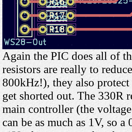
Again the PIC does all of t
resistors are really to reduc
800kHz!), they also protect
get shorted out. The 330R re
main controller (the voltag
can be as much as 1V, so a 