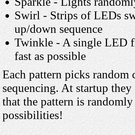
Sparkle - Lights randomly
Swirl - Strips of LEDs sw
up/down sequence
Twinkle - A single LED f
fast as possible
Each pattern picks random c
sequencing. At startup they 
that the pattern is randomly 
possibilities!