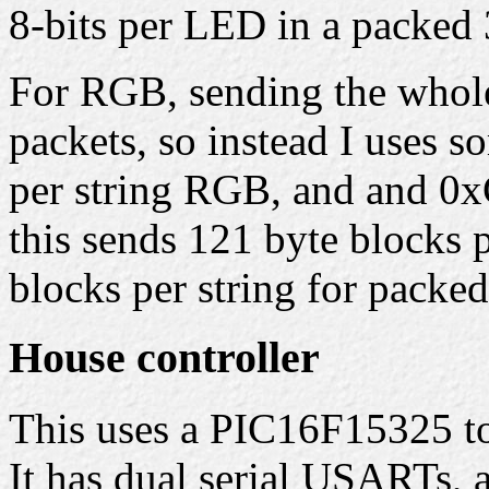
8-bits per LED in a packed 
For RGB, sending the whole 
packets, so instead I uses 
per string RGB, and and 0x
this sends 121 byte blocks 
blocks per string for packe
House controller
This uses a PIC16F15325 to 
It has dual serial USARTs,