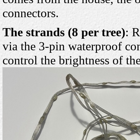
connectors.
The strands (8 per tree)
: 
via the 3-pin waterproof co
control the brightness of t