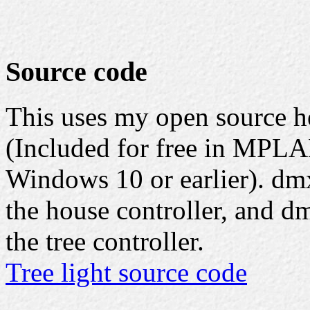
Source code
This uses my open source 
(Included for free in MPLA
Windows 10 or earlier). dmx
the house controller, and d
the tree controller.
Tree light source code