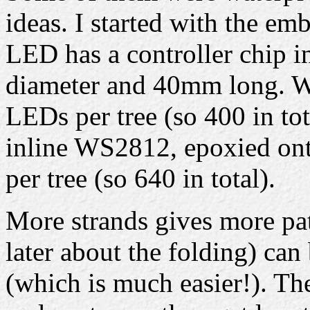
ideas. I started with the e
LED has a controller chip i
diameter and 40mm long. Wi
LEDs per tree (so 400 in tot
inline WS2812, epoxied onto
per tree (so 640 in total).
More strands gives more pat
later about the folding) can
(which is much easier!). Th