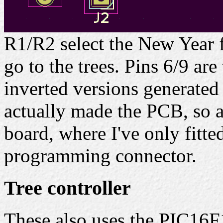
R1/R2 select the New Year 
go to the trees. Pins 6/9 ar
inverted versions generated
actually made the PCB, so a
board, where I've only fitte
programming connector.
Tree controller
These also uses the PIC16F