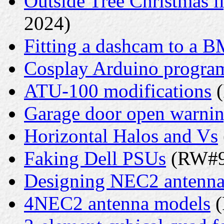
Outside Tree Christmas li
2024)
Fitting a dashcam to a 
Cosplay Arduino progr
ATU-100 modifications
(
Garage door open warni
Horizontal Halos and Vs
Faking Dell PSUs
(RW#9 
Designing NEC2 antenna
4NEC2 antenna models
(