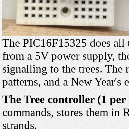
The PIC16F15325 does all t
from a 5V power supply, the
signalling to the trees. The
patterns, and a New Year's 
The Tree controller (1 per 
commands, stores them in R
strands.