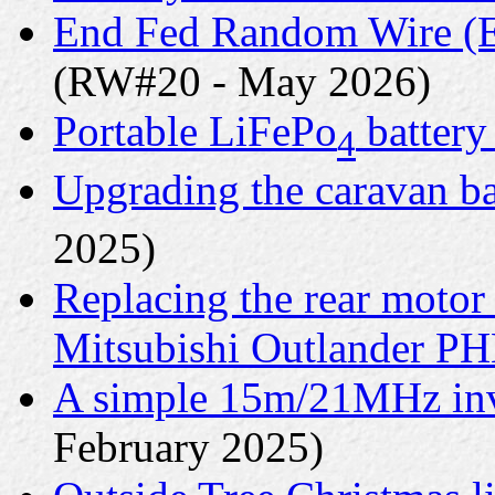
End Fed Random Wire (E
(RW#20 - May 2026)
Portable LiFePo
battery
4
Upgrading the caravan ba
2025)
Replacing the rear motor
Mitsubishi Outlander P
A simple 15m/21MHz inv
February 2025)