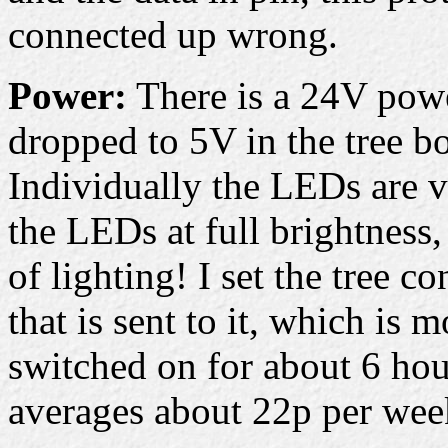
connected up wrong.
Power:
There is a 24V power
dropped to 5V in the tree bo
Individually the LEDs are v
the LEDs at full brightness,
of lighting! I set the tree co
that is sent to it, which is 
switched on for about 6 hou
averages about 22p per week