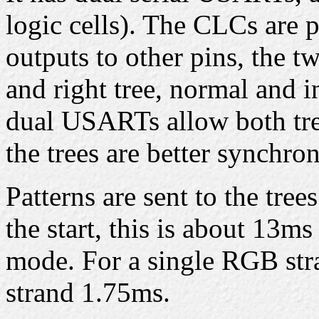
logic cells). The CLCs are
outputs to other pins, the t
and right tree, normal and in
dual USARTs allow both tree
the trees are better synchron
Patterns are sent to the tree
the start, this is about 13m
mode. For a single RGB stra
strand 1.75ms.