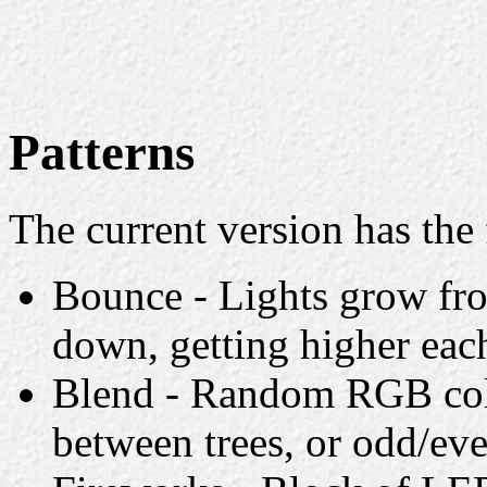
Patterns
The current version has the 
Bounce - Lights grow fro
down, getting higher eac
Blend - Random RGB colo
between trees, or odd/eve