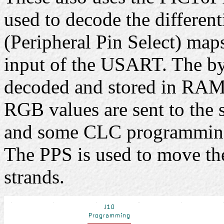
used to decode the different
(Peripheral Pin Select) map
input of the USART. The b
decoded and stored in RAM.
RGB values are sent to the s
and some CLC programmin
The PPS is used to move th
strands.