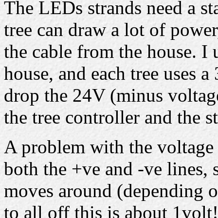
The LEDs strands need a st
tree can draw a lot of powe
the cable from the house. I 
house, and each tree uses 
drop the 24V (minus voltag
the tree controller and the s
A problem with the voltage d
both the +ve and -ve lines, 
moves around (depending on
to all off this is about 1volt