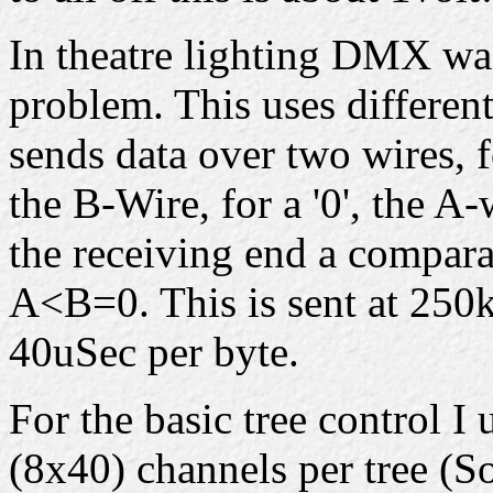
In theatre lighting DMX was
problem. This uses differen
sends data over two wires, f
the B-Wire, for a '0', the A
the receiving end a compar
A<B=0. This is sent at 250k
40uSec per byte.
For the basic tree control 
(8x40) channels per tree (S