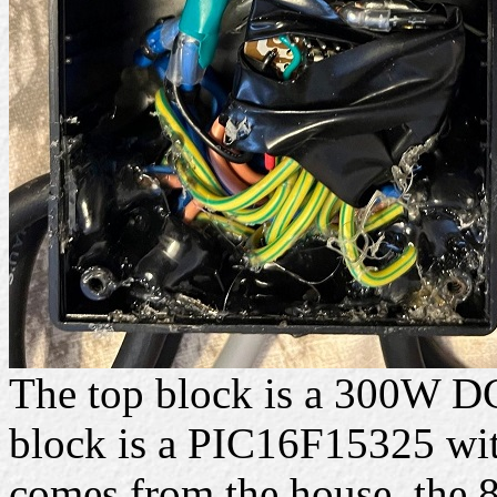
The top block is a 300W D
block is a PIC16F15325 with
comes from the house, the 8