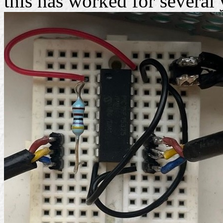
this has worked for several 