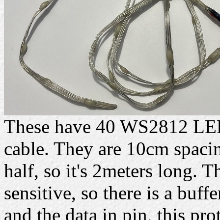
These have 40 WS2812 LEDs
cable. They are 10cm spacing
half, so it's 2meters long. 
sensitive, so there is a buff
and the data in pin, this prot