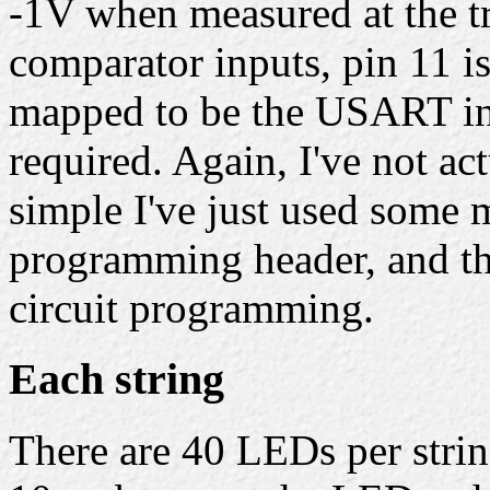
-1V when measured at the tr
comparator inputs, pin 11 is 
mapped to be the USART inp
required. Again, I've not act
simple I've just used some m
programming header, and the
circuit programming.
Each string
There are 40 LEDs per stri