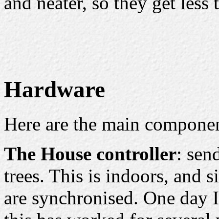
and neater, so they get less 
Hardware
Here are the main componen
The House controller
: sen
trees. This is indoors, and s
are synchronised. One day I'