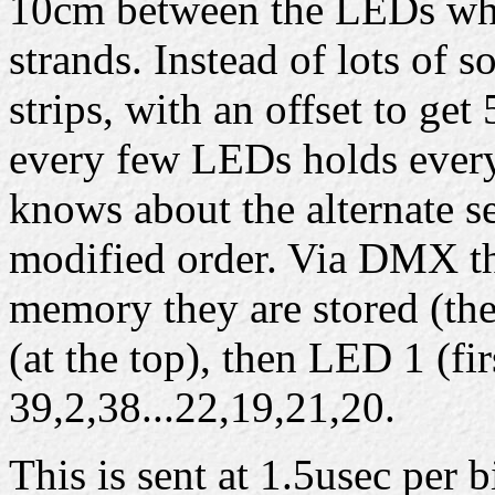
10cm between the LEDs whi
strands. Instead of lots of s
strips, with an offset to ge
every few LEDs holds every
knows about the alternate se
modified order. Via DMX the
memory they are stored (the
(at the top), then LED 1 (fi
39,2,38...22,19,21,20.
This is sent at 1.5usec per b