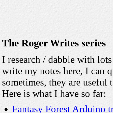
The Roger Writes series
I research / dabble with lots
write my notes here, I can q
sometimes, they are useful t
Here is what I have so far:
Fantasy Forest Arduino t