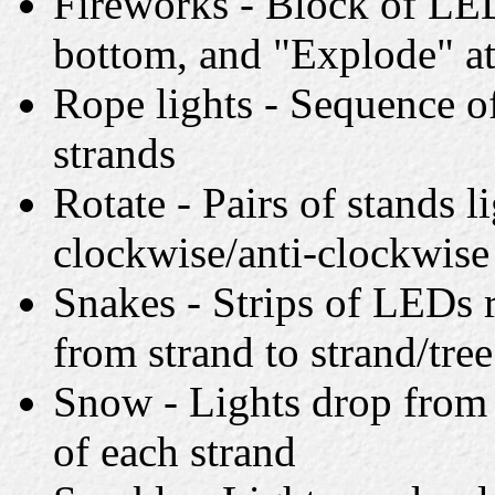
Fireworks - Block of LED
bottom, and "Explode" at
Rope lights - Sequence of
strands
Rotate - Pairs of stands l
clockwise/anti-clockwise
Snakes - Strips of LEDs 
from strand to strand/tree
Snow - Lights drop from 
of each strand